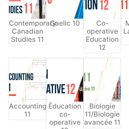
Contemporary
Gaelic 10
Co-
Canadian
operative
L
Studies 11
Education
12
Accounting
Éducation
Biologie
11
co-
11/Biologie
operative
avancée 11