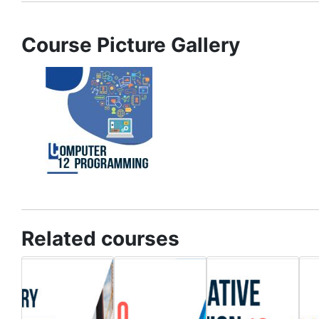
Course Picture Gallery
Related courses