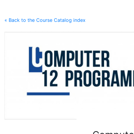
Skip to content
« Back to the Course Catalog index