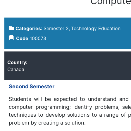
Compute
Categories:
Semester 2
Technology Education
Code
100073
Country:
Canada
Second Semester
Students will be expected to understand and 
computer programming; identify problems, sele
techniques to develop solutions to a range of p
problem by creating a solution.