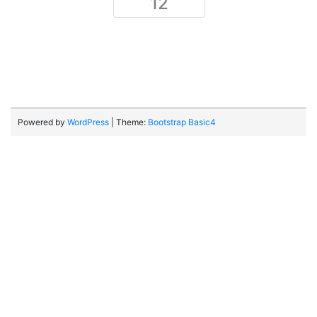
12
Powered by
WordPress
| Theme:
Bootstrap Basic4