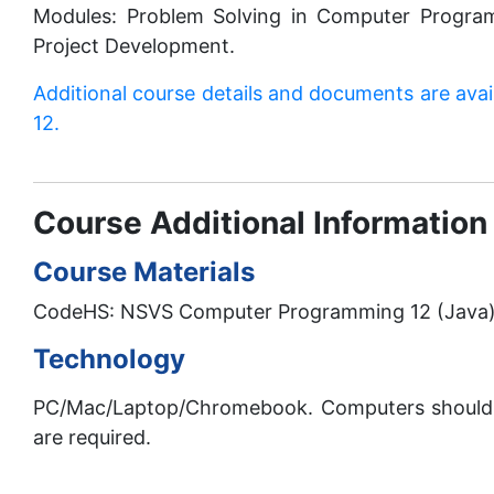
Modules: Problem Solving in Computer Progra
Project Development.
Additional course details and documents are ava
12.
Course Additional Information
Course Materials
CodeHS: NSVS Computer Programming 12 (Java). A
Technology
PC/Mac/Laptop/Chromebook. Computers should 
are required.