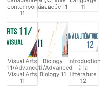
canadiennes
11/Chimie
Language
contemporaines
avancée 11
11
11
Visual Arts
Biology
Introduction
11/Advanced
11/Advanced
à la
Visual Arts
Biology 11
littérature
11
12