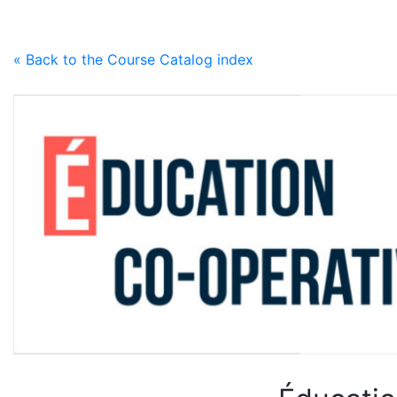
Skip to content
« Back to the Course Catalog index