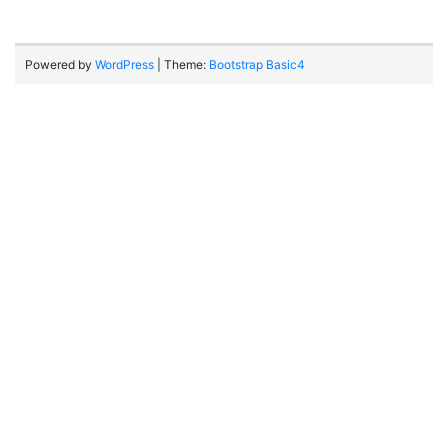
Powered by
WordPress
| Theme:
Bootstrap Basic4