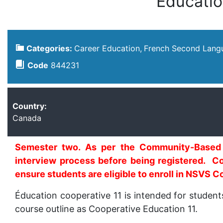
Éducatio
Categories:
Career Education
French Second Lang
Code
844231
Country:
Canada
Semester two. As per the Community-Based L
interview process before being registered. Co
ensure students are eligible to enroll in NSVS C
Éducation cooperative 11 is intended for studen
course outline as Cooperative Education 11.