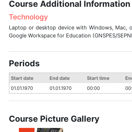
Course Additional Information
Technology
Laptop or desktop device with Windows, Mac,
Google Workspace for Education (GNSPES/SEPNE)
Periods
Start date
End date
Start time
En
01.01.1970
01.01.1970
00:00
00
Course Picture Gallery