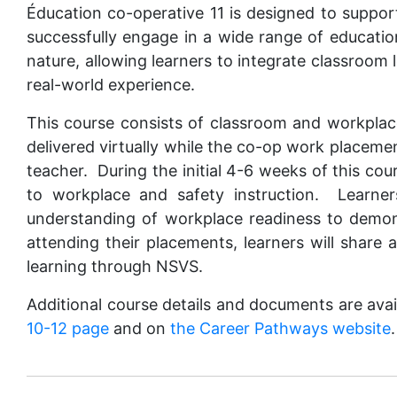
Éducation co-operative 11 is designed to suppor
successfully engage in a wide range of educatio
nature, allowing learners to integrate classroom 
real-world experience.
This course consists of classroom and workplac
delivered virtually while the co-op work placemen
teacher. During the initial 4-6 weeks of this cou
to workplace and safety instruction. Learners
understanding of workplace readiness to demon
attending their placements, learners will share 
learning through NSVS.
Additional course details and documents are ava
10-12 page
and on
the Career Pathways website
.