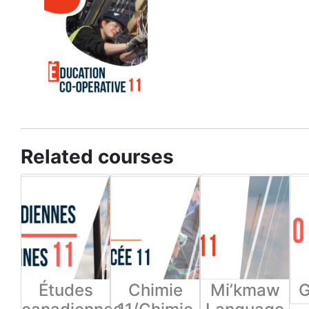
Related courses
Études
Chimie
Mi’kmaw
G