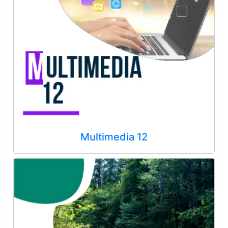
Multimedia 12