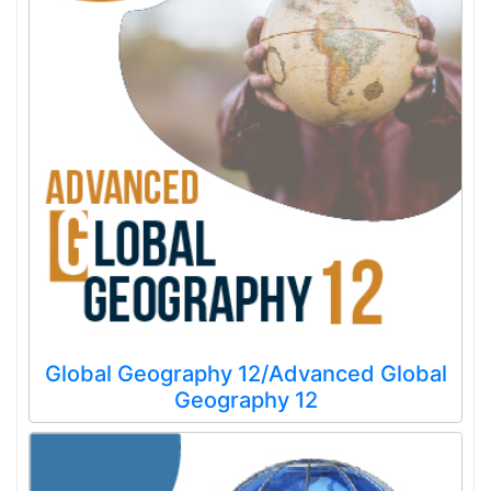
Global Geography 12/Advanced Global
Geography 12