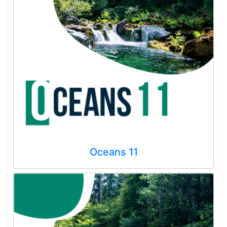
Oceans 11