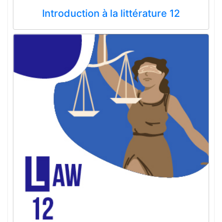
Introduction à la littérature 12