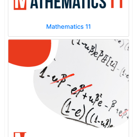
Mathematics 11