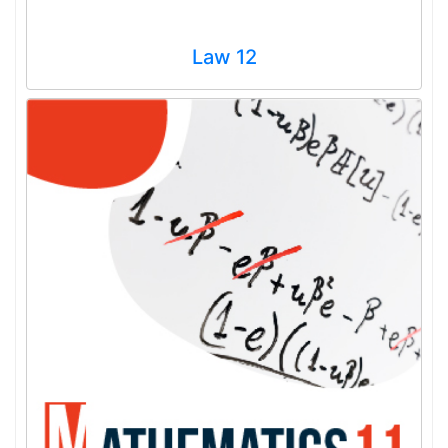
Law 12