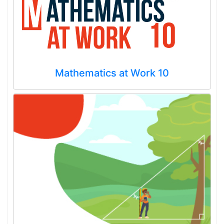
Mathematics at Work 10