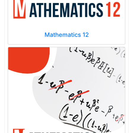
Mathematics 12