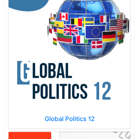
Global Politics 12