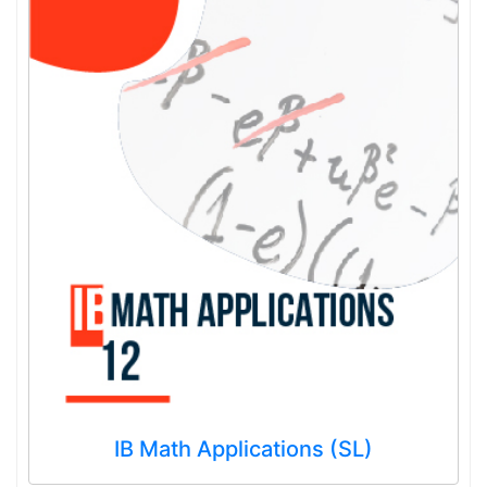
IB Math Applications (SL)