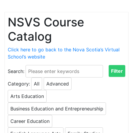
Skip to content
NSVS Course
Catalog
Click here to go back to the Nova Scotia’s Virtual
School’s website
Search:
Category:
All
Advanced
Arts Education
Business Education and Entrepreneurship
Career Education