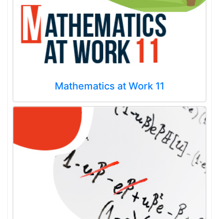
Mathematics at Work 11