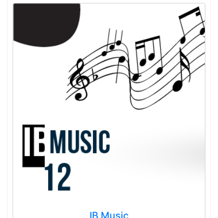
IB Music