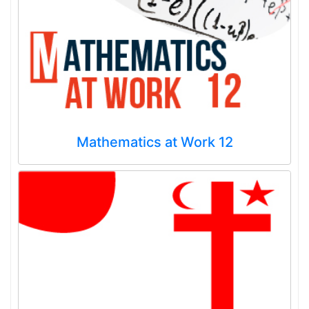
Mathematics at Work 12