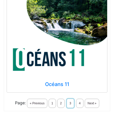
Océans 11
Page:
« Previous
1
2
3
4
Next »