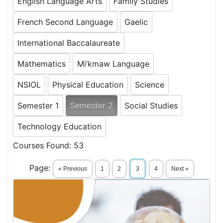
English Language Arts
Family Studies
French Second Language
Gaelic
International Baccalaureate
Mathematics
Mi’kmaw Language
NSIOL
Physical Education
Science
Semester 1
Semester 2
Social Studies
Technology Education
Courses Found:
53
Page:
« Previous
1
2
3
4
Next »