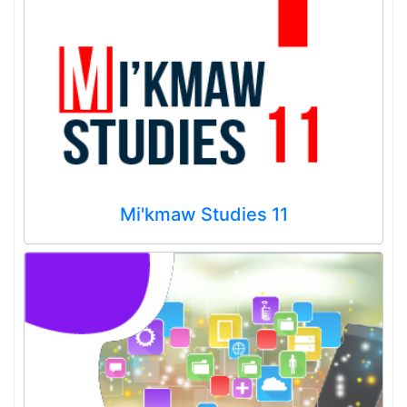
Mi'kmaw Studies 11