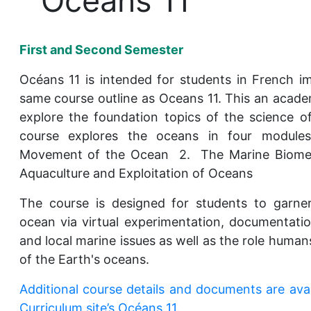
Océans 11
First and Second Semester
Océans 11 is intended for students in French i
same course outline as Oceans 11. This an acade
explore the foundation topics of the science 
course explores the oceans in four modules
Movement of the Ocean 2. The Marine Biom
Aquaculture and Exploitation of Oceans
The course is designed for students to garne
ocean via virtual experimentation, documentati
and local marine issues as well as the role humans
of the Earth's oceans.
Additional course details and documents are ava
Curriculum site’s Océans 11.