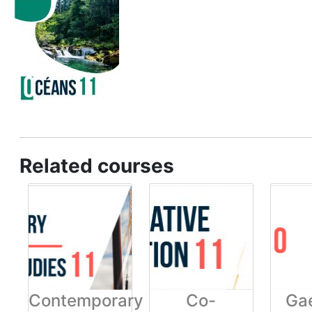
Related courses
Contemporary
Co-
Gae