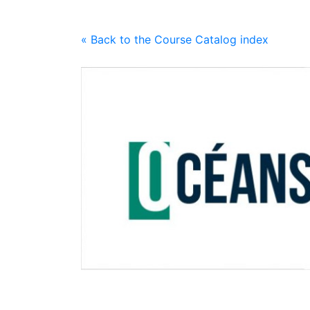
« Back to the Course Catalog index