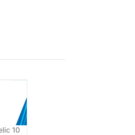
lic 10