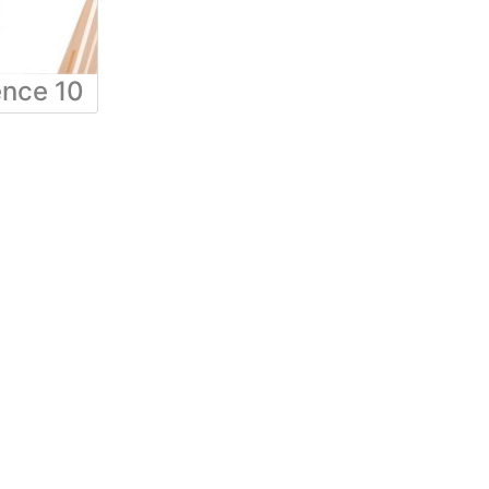
ence 10