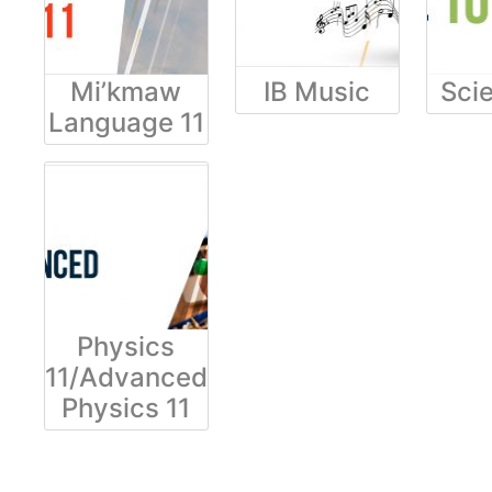
Mi’kmaw
IB Music
Sci
Language 11
Physics
11/Advanced
Physics 11