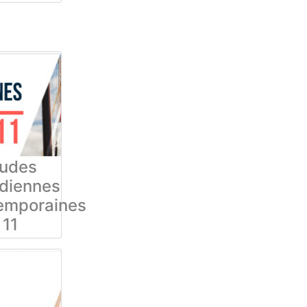
tudes
diennes
emporaines
11