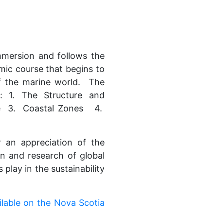
mmersion and follows the
mic course that begins to
of the marine world. The
: 1. The Structure and
e 3. Coastal Zones 4.
r an appreciation of the
on and research of global
 play in the sustainability
ilable on the Nova Scotia