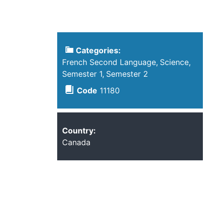
Categories:
French Second Language
Science
Semester 1
Semester 2
Code
11180
Country:
Canada