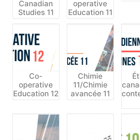
Canadian
operative
Studies 11
Education 11
Co-
Chimie
É
operative
11/Chimie
cana
Education 12
avancée 11
cont