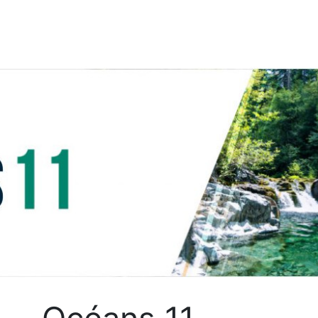
Skip to content