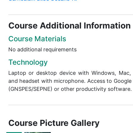
Course Additional Information
Course Materials
No additional requirements
Technology
Laptop or desktop device with Windows, Mac
and headset with microphone. Access to Google
(GNSPES/SEPNE) or other productivity software.
Course Picture Gallery