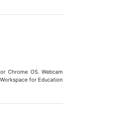
, or Chrome OS. Webcam
 Workspace for Education